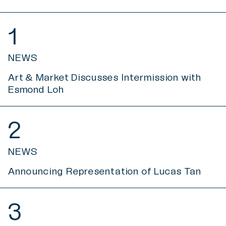
1
NEWS
Art & Market Discusses Intermission with
Esmond Loh
2
NEWS
Announcing Representation of Lucas Tan
3