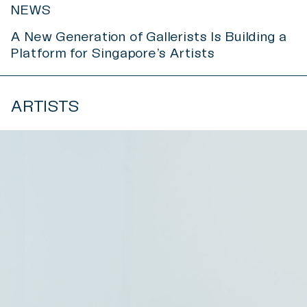
NEWS
A New Generation of Gallerists Is Building a
Platform for Singapore’s Artists
ARTISTS