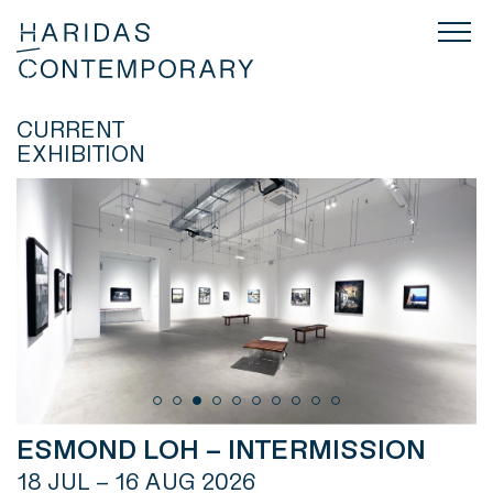
CURRENT
EXHIBITION
ESMOND LOH – INTERMISSION
18 JUL – 16 AUG 2026