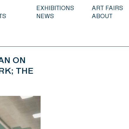
EXHIBITIONS
ART FAIRS
TS
NEWS
ABOUT
AN ON
RK; THE