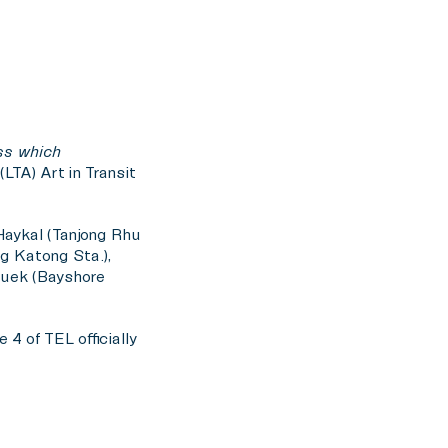
ss which
LTA) Art in Transit
 Haykal (Tanjong Rhu
ng Katong Sta.),
Quek (Bayshore
4 of TEL officially