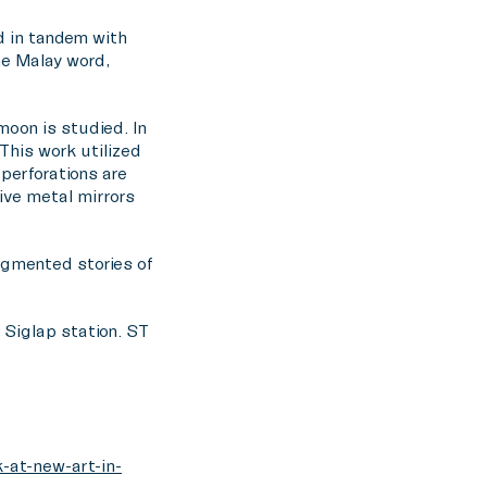
ed in tandem with
he Malay word,
moon is studied. In
This work utilized
erforations are
ive metal mirrors
ragmented stories of
t Siglap station. ST
-at-new-art-in-