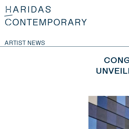
ARTIST NEWS
CONG
UNVEIL