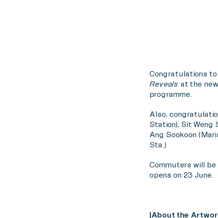
Congratulations to
Reveals
at the new
programme.
Also, congratulatio
Station), Sit Weng 
Ang Sookoon (Marin
Sta.)
Commuters will be a
opens on 23 June.
|About the Artwor