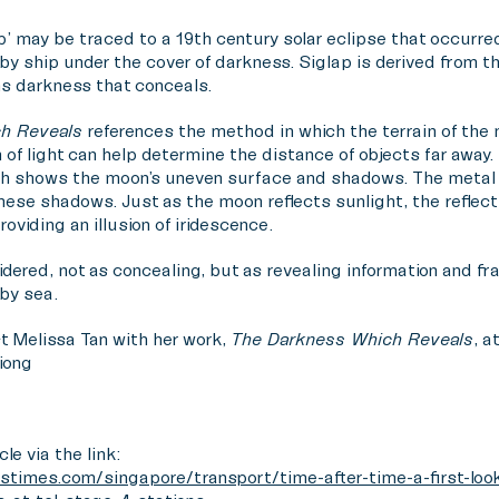
ap’ may be traced to a 19th century solar eclipse that occurr
 by ship under the cover of darkness. Siglap is derived from t
s darkness that conceals.
h Reveals
references the method in which the terrain of the 
of light can help determine the distance of objects far away. 
h shows the moon’s uneven surface and shadows. The metal p
ese shadows. Just as the moon reflects sunlight, the reflect
oviding an illusion of iridescence.
dered, not as concealing, but as revealing information and f
 by sea.
t Melissa Tan with her work,
The Darkness Which Reveals
, a
iong
cle via the link:
stimes.com/singapore/transport/time-after-time-a-first-look