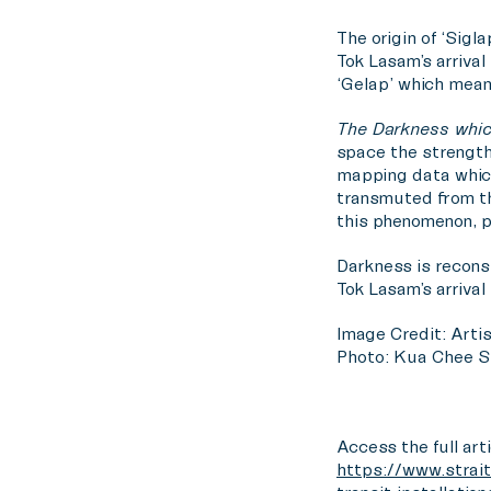
The origin of ‘Sigl
Tok Lasam’s arrival
‘Gelap’ which mean
The Darkness whic
space the strength 
mapping data whic
transmuted from th
this phenomenon, pr
Darkness is reconsi
Tok Lasam’s arrival
Image Credit: Artis
Photo: Kua Chee S
Access the full arti
https://www.strait