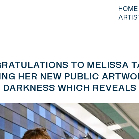
HOME
ARTIS
RATULATIONS TO MELISSA T
ING HER NEW PUBLIC ARTWO
DARKNESS WHICH REVEALS