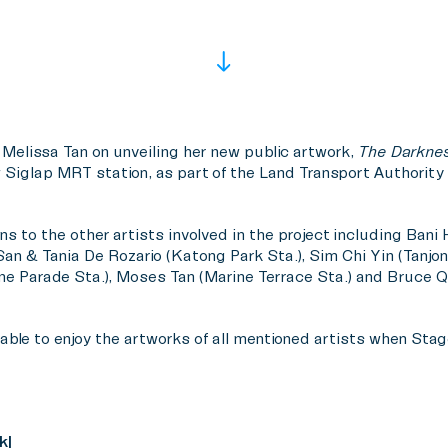
 Melissa Tan on unveiling her new public artwork,
The Darkne
 Siglap MRT station, as part of the Land Transport Authority (
ns to the other artists involved in the project including Bani
San & Tania De Rozario (Katong Park Sta.), Sim Chi Yin (Tanjo
e Parade Sta.), Moses Tan (Marine Terrace Sta.) and Bruce 
ble to enjoy the artworks of all mentioned artists when Stage 
k|