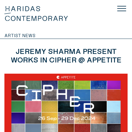
ARTIST NEWS
JEREMY SHARMA PRESENT
WORKS IN CIPHER @ APPETITE