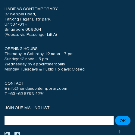
HARIDAS CONTEMPORARY
37 Keppel Road,
Tanjong Pagar Distripark,
Unit 04-01 F,
Singapore 089064
(Access via Passenger Lift A)
OPENING HOURS
Thursday to Saturday: 12 noon – 7 pm
Sunday: 12 noon – 5 pm
Wednesday by appointment only
Monday, Tuesdays & Public Holidays: Closed
CONTACT
E info@haridascontemporary.com
T +65 +65 9788 4291
JOIN OUR MAILING LIST