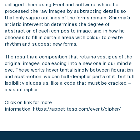
collaged them using Freehand software, where he
processed the raw images by subtracting details so
that only vague outlines of the forms remain. Sharma’s
artistic intervention determines the degree of
abstraction of each composite image, and in how he
chooses to fill in certain areas with colour to create
rhythm and suggest new forms.
The result is a composition that retains vestiges of the
original images, coalescing into a new one in our mind’s
eye. These works hover tantalisingly between figuration
and abstraction: we can half-decipher parts of it, but full
legibility eludes us, like a code that must be cracked –
a visual cipher.
Click on link for more
information:
https://appetitesg.com/event/cipher/