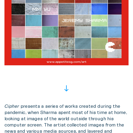
Cipher
presents a series of works created during the
pandemic, when Sharma spent most of his time at home,
looking at images of the world outside through his
computer screen. The artist collected images from the
news and various media sources, and layered and