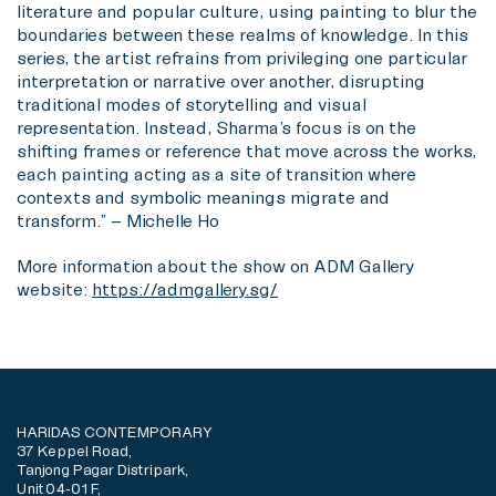
literature and popular culture, using painting to blur the
boundaries between these realms of knowledge. In this
series, the artist refrains from privileging one particular
interpretation or narrative over another, disrupting
traditional modes of storytelling and visual
representation. Instead, Sharma’s focus is on the
shifting frames or reference that move across the works,
each painting acting as a site of transition where
contexts and symbolic meanings migrate and
transform.” – Michelle Ho
More information about the show on ADM Gallery
website:
https://admgallery.sg/
HARIDAS CONTEMPORARY
37 Keppel Road,
Tanjong Pagar Distripark,
Unit 04-01 F,