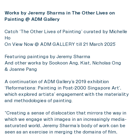
Works by Jeremy Sharma in The Other Lives on
Painting @ ADM Gallery
Catch ‘The Other Lives of Painting’ curated by Michelle
Ho
On View Now @ ADM GALLERY till 21 March 2025
Featuring paintings by Jeremy Sharma
And other works by Sookoon Ang, Kiat, Nicholas Ong
& Joanne Pang
A continuation of ADM Gallery’s 2019 exhibition
‘Reformations: Painting in Post-2000 Singapore Art’,
which explored artists’ engagement with the materiality
and methodologies of painting.
“Creating a sense of dislocation that mirrors the way in
which we engage with images in an increasingly media-
saturated world, Jeremy Sharma’s body of work can be
seen as an exercise in merging the domains of film,