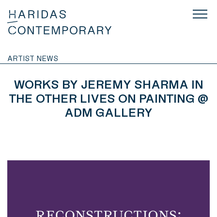
ARTIST NEWS
WORKS BY JEREMY SHARMA IN
THE OTHER LIVES ON PAINTING @
ADM GALLERY