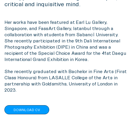
critical and inquisitive mind.
Her works have been featured at Earl Lu Gallery,
Singapore, and FassArt Gallery, Istanbul through a
collaboration with students from Sabancī University.
She recently participated in the 9th Dali International
Photography Exhibition (DIPE) in China and was a
recipient of the Special Choice Award for the 41st Daegu
International Grand Exhibition in Korea.
She recently graduated with Bachelor in Fine Arts (First
Class Honours) from LASALLE College of the Arts in
partnership with Goldsmiths, University of London in
2023.
DOWNLOAD CV