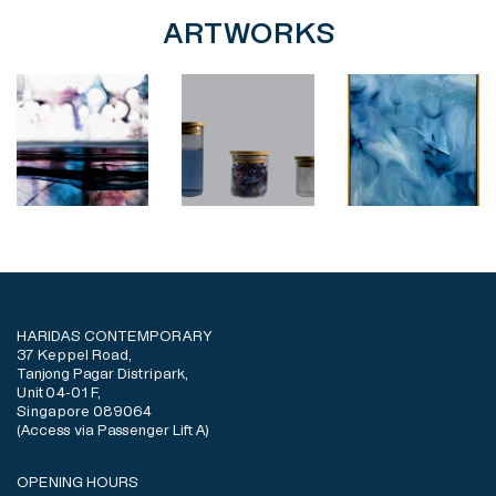
ARTWORKS
HARIDAS CONTEMPORARY
37 Keppel Road,
Tanjong Pagar Distripark,
Unit 04-01 F,
Singapore 089064
(Access via Passenger Lift A)
OPENING HOURS