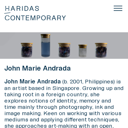
John Marie Andrada
John Marie Andrada
(b. 2001, Philippines) is
an artist based in Singapore. Growing up and
taking root in a foreign country, she
explores notions of identity, memory and
time mainly through photography, ink and
image making. Keen on working with various
mediums and applying different techniques,
she approaches art-making with an open,