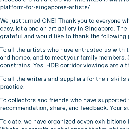
platform-for-singapores-artists/
We just turned ONE! Thank you to everyone who
easy, let alone an art gallery in Singapore. Th
grateful and would like to thank the following
To all the artists who have entrusted us with t
and homes, and to meet your family members. S
constrains. Yes, HDB corridor viewings are a t
To all the writers and suppliers for their skil
practice.
To collectors and friends who have supported the
recommendation, share, and feedback. Your sup
To date, we have organized seven exhibitions 