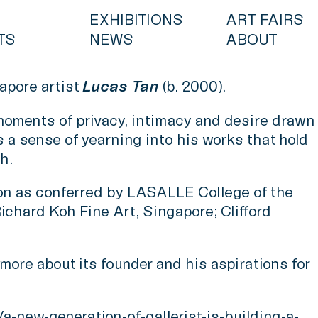
EXHIBITIONS
ART FAIRS
TS
NEWS
ABOUT
apore artist
Lucas Tan
(b. 2000).
 moments of privacy, intimacy and desire drawn
s a sense of yearning into his works that hold
h.
don as conferred by LASALLE College of the
ichard Koh Fine Art, Singapore; Clifford
ore about its founder and his aspirations for
new-generation-of-gallerist-is-building-a-