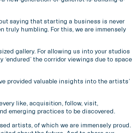
ut saying that starting a business is never
en truly humbling. For this, we are immensely
zed gallery. For allowing us into your studios
 ‘endured’ the corridor viewings due to space
ve provided valuable insights into the artists’
ry like, acquisition, follow, visit,
and emerging practices to be discovered.
ased artists, of which we are immensely proud.