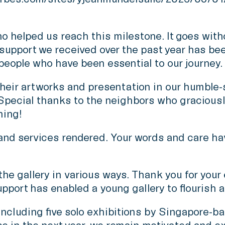
 helped us reach this milestone. It goes witho
e support we received over the past year has be
 people who have been essential to our journey.
heir artworks and presentation in our humble-si
pecial thanks to the neighbors who graciously
hing!
ls and services rendered. Your words and care ha
 gallery in various ways. Thank you for your eve
port has enabled a young gallery to flourish 
including five solo exhibitions by Singapore-b