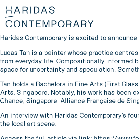
Haridas Contemporary is excited to announce 
Lucas Tan is a painter whose practice centres 
from everyday life. Compositionally informed by
space for uncertainty and speculation. Somethi
Tan holds a Bachelors in Fine Arts (First Cla
Arts, Singapore. Notably, his work has been e
Chance, Singapore; Alliance Française de Sin
An interview with Haridas Contemporary’s found
the local art scene.
Access the full article via link:
https://www.fo