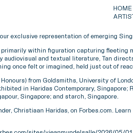
HOME
ARTIS
our exclusive representation of emerging Sing
primarily within figuration capturing fleeting
 audiovisual and textual literature, Tan direct
ng once felt or imagined, held just out of reac
ss Honours) from Goldsmiths, University of Lon
xhibited in Haridas Contemporary, Singapore; R
gapour, Singapore; and starch, Singapore.
er, Christiaan Haridas, on Forbes.com. Learn m
rbes.com/sites/yjeanmundelsalle/2026/05/01/a-