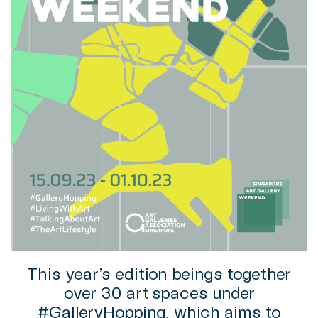
This year’s edition beings together
over 30 art spaces under
#GalleryHopping, which aims to