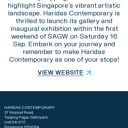
highlight Singapore’s vibrant artistic
landscape. Haridas Contemporary is
thrilled to launch its gallery and
inaugural exhibition within the first
weekend of SAGW on Saturday 16
Sep. Embark on your journey and
remember to make Haridas
Contemporary as one of your stops!
VIEW WEBSITE
HARIDAS CONTEMPORARY
37 Keppel Road,
Tanjong Pagar Distripark,
Unit 04-01 F,
Singapore 089064