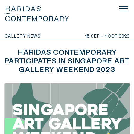
GALLERY NEWS
15 SEP – 1 OCT 2023
HARIDAS CONTEMPORARY
PARTICIPATES IN SINGAPORE ART
GALLERY WEEKEND 2023