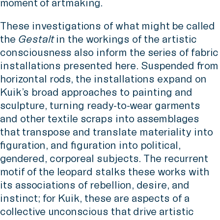
moment of artmaking.
These investigations of what might be called
the
Gestalt
in the workings of the artistic
consciousness also inform the series of fabric
installations presented here. Suspended from
horizontal rods, the installations expand on
Kuik’s broad approaches to painting and
sculpture, turning ready-to-wear garments
and other textile scraps into assemblages
that transpose and translate materiality into
figuration, and figuration into political,
gendered, corporeal subjects. The recurrent
motif of the leopard stalks these works with
its associations of rebellion, desire, and
instinct; for Kuik, these are aspects of a
collective unconscious that drive artistic