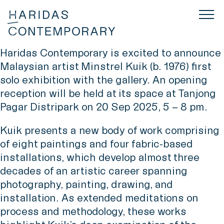
Haridas Contemporary is excited to announce
Malaysian artist Minstrel Kuik (b. 1976) first
solo exhibition with the gallery. An opening
reception will be held at its space at Tanjong
Pagar Distripark on 20 Sep 2025, 5 – 8 pm.
Kuik presents a new body of work comprising
of eight paintings and four fabric-based
installations, which develop almost three
decades of an artistic career spanning
photography, painting, drawing, and
installation. As extended meditations on
process and methodology, these works