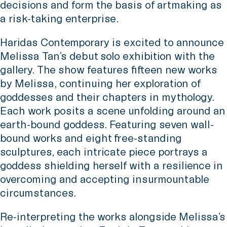
decisions and form the basis of artmaking as
a risk-taking enterprise.
Haridas Contemporary is excited to announce
Melissa Tan’s debut solo exhibition with the
gallery. The show features fifteen new works
by Melissa, continuing her exploration of
goddesses and their chapters in mythology.
Each work posits a scene unfolding around an
earth-bound goddess. Featuring seven wall-
bound works and eight free-standing
sculptures, each intricate piece portrays a
goddess shielding herself with a resilience in
overcoming and accepting insurmountable
circumstances.
Re-interpreting the works alongside Melissa’s