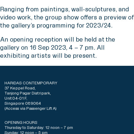
Ranging from paintings, wall-sculptures, and
video work, the group show offers a preview of
the gallery’s programming for 2023/24.
An opening reception will be held at the
gallery on 16 Sep 2023, 4 – 7 pm. All
exhibiting artists will be present.
HARIDAS CONTEMPORARY
37 Keppel Road,
Tanjong Pagar Distripark,
Unit 04-01 F,
Singapore 089064
(Access via Passenger Lift A)
OPENING HOURS
Thursday to Saturday: 12 noon – 7 pm
Sunday: 12 noon – 5 pm