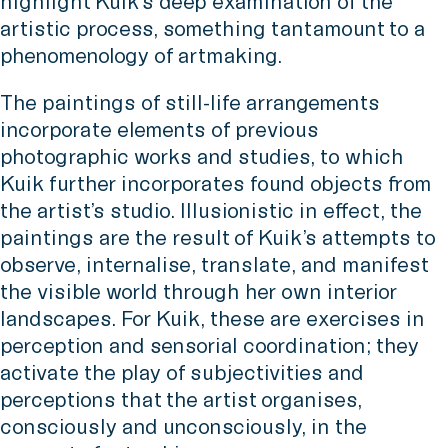
highlight Kuik’s deep examination of the
artistic process, something tantamount to a
phenomenology of artmaking.
The paintings of still-life arrangements
incorporate elements of previous
photographic works and studies, to which
Kuik further incorporates found objects from
the artist’s studio. Illusionistic in effect, the
paintings are the result of Kuik’s attempts to
observe, internalise, translate, and manifest
the visible world through her own interior
landscapes. For Kuik, these are exercises in
perception and sensorial coordination; they
activate the play of subjectivities and
perceptions that the artist organises,
consciously and unconsciously, in the