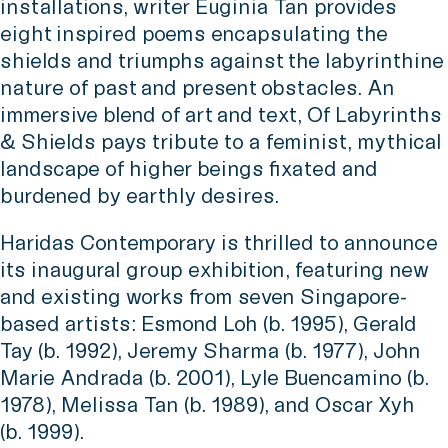
installations, writer Euginia Tan provides
eight inspired poems encapsulating the
shields and triumphs against the labyrinthine
nature of past and present obstacles. An
immersive blend of art and text, Of Labyrinths
& Shields pays tribute to a feminist, mythical
landscape of higher beings fixated and
burdened by earthly desires.
Haridas Contemporary is thrilled to announce
its inaugural group exhibition, featuring new
and existing works from seven Singapore-
based artists: Esmond Loh (b. 1995), Gerald
Tay (b. 1992), Jeremy Sharma (b. 1977), John
Marie Andrada (b. 2001), Lyle Buencamino (b.
1978), Melissa Tan (b. 1989), and Oscar Xyh
(b. 1999).