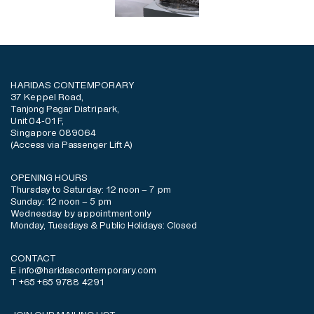
HARIDAS CONTEMPORARY
37 Keppel Road,
Tanjong Pagar Distripark,
Unit 04-01 F,
Singapore 089064
(Access via Passenger Lift A)
OPENING HOURS
Thursday to Saturday: 12 noon – 7 pm
Sunday: 12 noon – 5 pm
Wednesday by appointment only
Monday, Tuesdays & Public Holidays: Closed
CONTACT
E info@haridascontemporary.com
T +65 +65 9788 4291