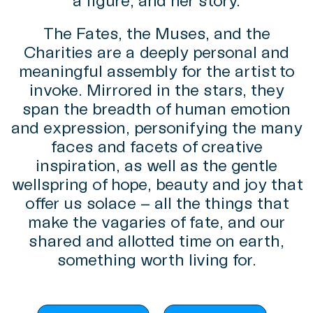
a figure, and her story.
The Fates, the Muses, and the
Charities are a deeply personal and
meaningful assembly for the artist to
invoke. Mirrored in the stars, they
span the breadth of human emotion
and expression, personifying the many
faces and facets of creative
inspiration, as well as the gentle
wellspring of hope, beauty and joy that
offer us solace – all the things that
make the vagaries of fate, and our
shared and allotted time on earth,
something worth living for.