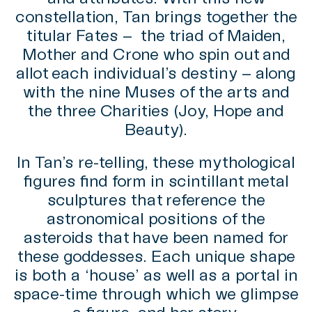
constellation, Tan brings together the
titular Fates – the triad of Maiden,
Mother and Crone who spin out and
allot each individual’s destiny – along
with the nine Muses of the arts and
the three Charities (Joy, Hope and
Beauty).
In Tan’s re-telling, these mythological
figures find form in scintillant metal
sculptures that reference the
astronomical positions of the
asteroids that have been named for
these goddesses. Each unique shape
is both a ‘house’ as well as a portal in
space-time through which we glimpse