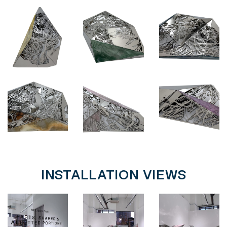
INSTALLATION VIEWS