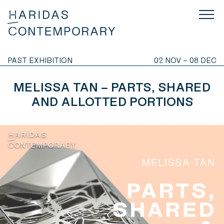
PAST EXHIBITION
02 NOV – 08 DEC
MELISSA TAN – PARTS, SHARED
AND ALLOTTED PORTIONS