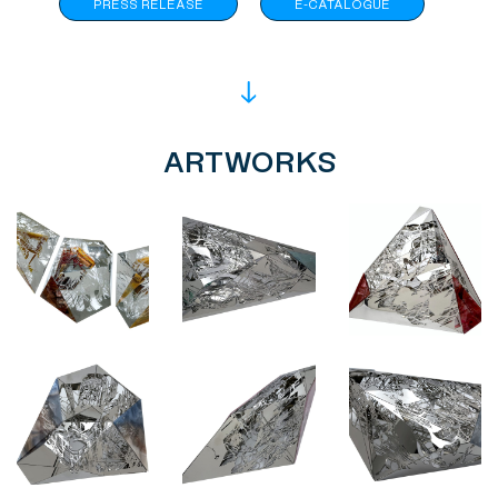
PRESS RELEASE
E-CATALOGUE
ARTWORKS