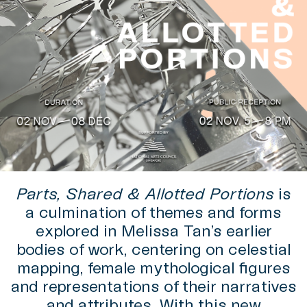
Parts, Shared & Allotted Portions
is
a culmination of themes and forms
explored in Melissa Tan’s earlier
bodies of work, centering on celestial
mapping, female mythological figures
and representations of their narratives
and attributes. With this new